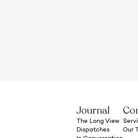
Journal
Co
The Long View
Serv
Dispatches
Our 