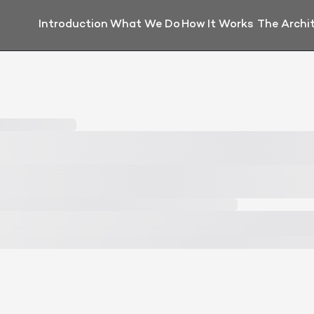
Introduction
What We Do
How It Works
The Archi