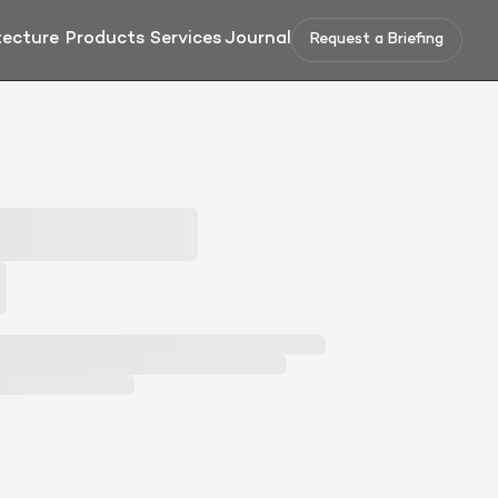
tecture
Products
Services
Journal
Request a Briefing