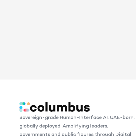
Sovereign-grade Human-Interface AI. UAE-born,
globally deployed. Amplifying leaders,
governments and public figures through Digital