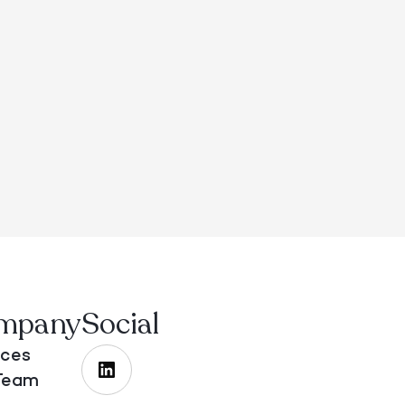
mpany
Social
ices
Team