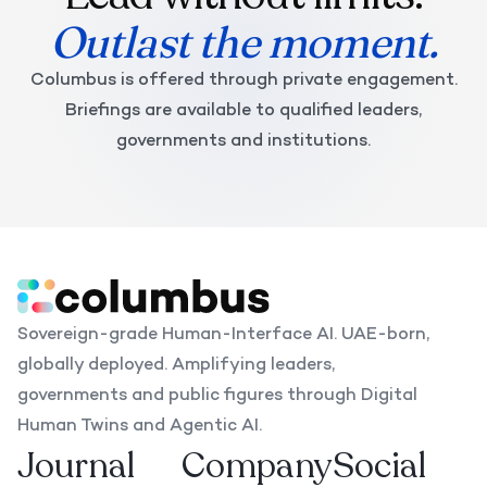
Outlast the moment.
Columbus is offered through private engagement.
Briefings are available to qualified leaders,
governments and institutions.
Sovereign-grade Human-Interface AI. UAE-born,
globally deployed. Amplifying leaders,
governments and public figures through Digital
Human Twins and Agentic AI.
Journal
Company
Social