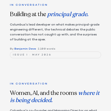
IN CONVERSATION
Building at the
principal grade.
Columbus's lead developer on what makes principal-grade
engineering different, the technical debates the public
conversation has not caught up with, and the surprises
of building at the apex.
By
Benjamin Deve
· 2,100 words
ISSUE I · MAY 2026
IN CONVERSATION
Women, AI, and the rooms
where it
is being decided.
Columbus's co-founder and Managing Director on what