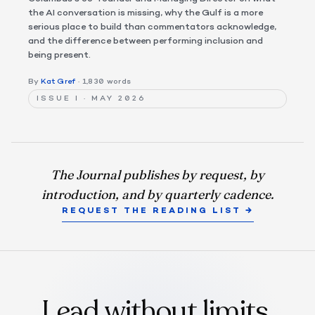
the AI conversation is missing, why the Gulf is a more
serious place to build than commentators acknowledge,
and the difference between performing inclusion and
being present.
By
Kat Gref
· 1,830 words
ISSUE I · MAY 2026
The Journal publishes by request, by
introduction, and by quarterly cadence.
REQUEST THE READING LIST →
Lead without limits.