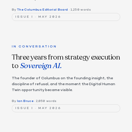
By
The Columbus Editorial Board
· 1,250 words
ISSUE I · MAY 2026
IN CONVERSATION
Three years from strategy execution
to
Sovereign AI.
The founder of Columbus on the founding insight, the
discipline of refusal, and the moment the Digital Human
Twin opportunity became visible.
By
Ian Bruce
· 2,050 words
ISSUE I · MAY 2026