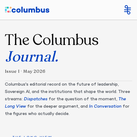
The Columbus
Journal
.
Issue I · May 2026
Columbus's editorial record on the future of leadership,
Sovereign AI, and the institutions that shape the world. Three
streams:
Dispatches
for the question of the moment,
The
Long View
for the deeper argument, and
In Conversation
for
the figures who actually decide.