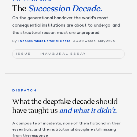
THE LONG VIEW
The
Succession Decade.
On the generational handover the world's most
consequential institutions are about to undergo, and
the structural reason most are unprepared.
By
The Columbus Editorial Board
· 3,400 words
· May 2026
ISSUE I · INAUGURAL ESSAY
DISPATCH
What the deepfake decade should
have taught us
and what it didn't.
A composite of incidents, none of them fictional in their
essentials, and the institutional discipline still missing
from the response.