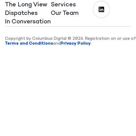
The Long View
Services
Dispatches
Our Team
In Conversation
Copyright by Columbus Digital © 2026. Registration on or use of
Terms and Conditions
and
Privacy Policy