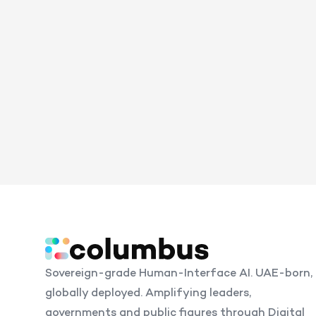
Sovereign-grade Human-Interface AI. UAE-born,
globally deployed. Amplifying leaders,
governments and public figures through Digital