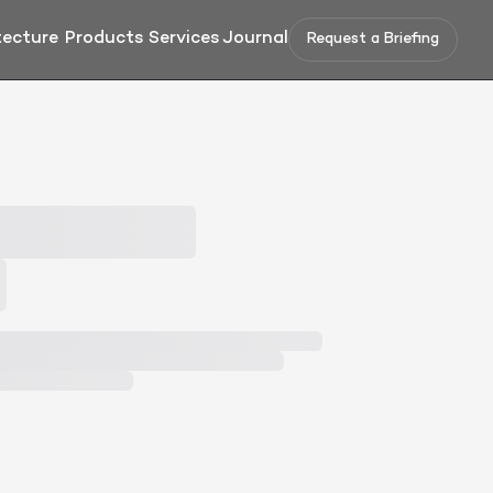
tecture
Products
Services
Journal
Request a Briefing