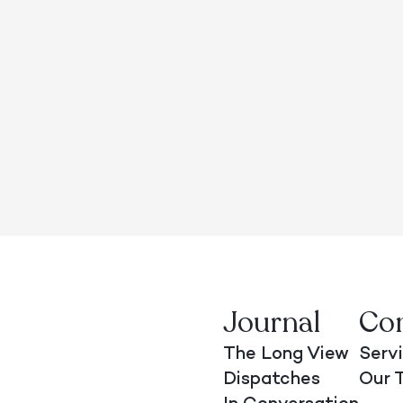
Journal
Co
The Long View
Serv
Dispatches
Our 