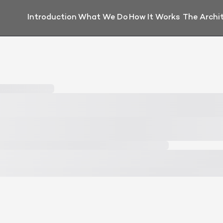
Introduction
What We Do
How It Works
The Archi