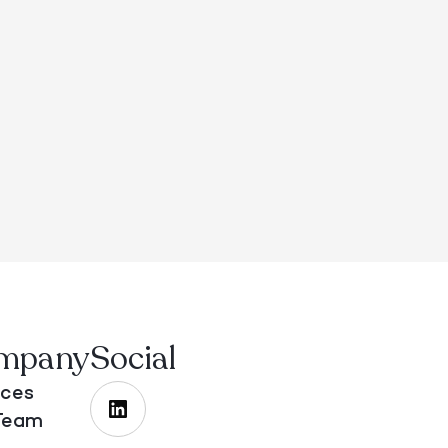
mpany
Social
ices
Team