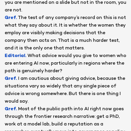
you are mentioned on a slide but not in the room, you
are not.
Gref
.
The test of any company’s record on this is not
what they say about it. It is whether the women they
employ are visibly making decisions that the
company then acts on. That is a much harder test,
and it is the only one that matters.
Editorial
.
What advice would you give to women who
are entering AI now, particularly in regions where the
path is genuinely harder?
Gref
.
I am cautious about giving advice, because the
situations vary so widely that any single piece of
advice is wrong somewhere. But there is one thing I
would say.
Gref
.
Most of the public path into AI right now goes
through the frontier research narrative: get a PhD,
work at a model lab, build a reputation as a