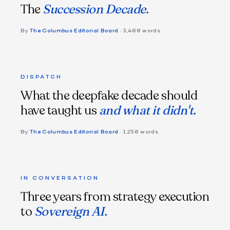
The
Succession Decade.
By
The Columbus Editorial Board
· 3,400 words
DISPATCH
What the deepfake decade should
have taught us
and what it didn't.
By
The Columbus Editorial Board
· 1,250 words
IN CONVERSATION
Three years from strategy execution
to
Sovereign AI.