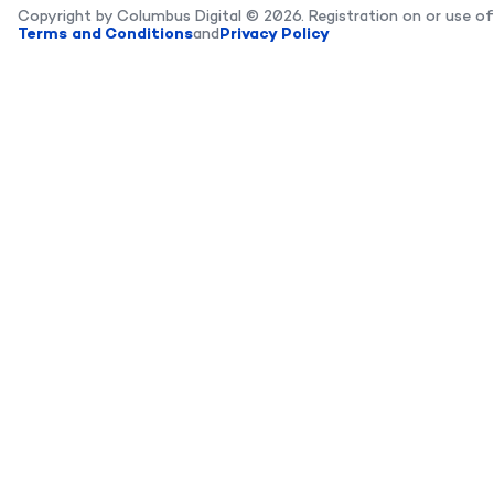
Copyright by Columbus Digital © 2026. Registration on or use of
Terms and Conditions
and
Privacy Policy