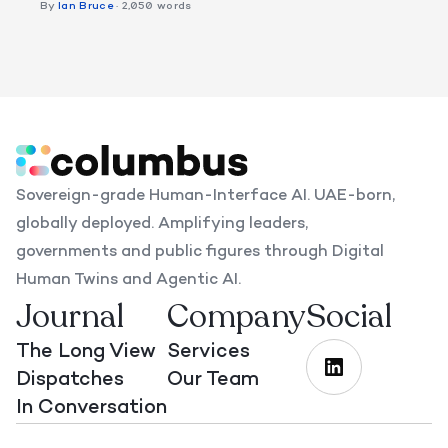
By
Ian Bruce
· 2,050 words
Sovereign-grade Human-Interface AI. UAE-born,
globally deployed. Amplifying leaders,
governments and public figures through Digital
Human Twins and Agentic AI.
Journal
Company
Social
The Long View
Services
Dispatches
Our Team
In Conversation