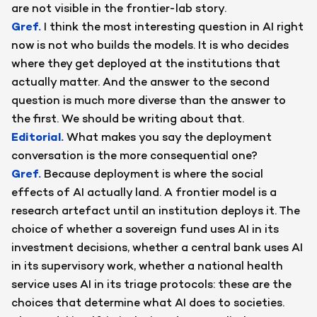
are not visible in the frontier-lab story.
Gref
.
I think the most interesting question in AI right
now is not who builds the models. It is who decides
where they get deployed at the institutions that
actually matter. And the answer to the second
question is much more diverse than the answer to
the first. We should be writing about that.
Editorial
.
What makes you say the deployment
conversation is the more consequential one?
Gref
.
Because deployment is where the social
effects of AI actually land. A frontier model is a
research artefact until an institution deploys it. The
choice of whether a sovereign fund uses AI in its
investment decisions, whether a central bank uses AI
in its supervisory work, whether a national health
service uses AI in its triage protocols: these are the
choices that determine what AI does to societies.