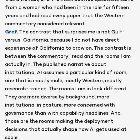
from a woman who had been in the role for fifteen
years and had read every paper that the Western
commentary considered relevant.
Gref
.
The contrast that surprises me is not Gulf-
versus-California, because I do not have direct
experience of California to draw on. The contrast is
between the commentary I read and the rooms I am
actually in. The published narrative about
institutional AI assumes a particular kind of room,
one that is mostly male, mostly Western, mostly
research-trained. The rooms I am in look different.
They are more diverse by background, more
institutional in posture, more concerned with
governance than with capability headlines. And
those are the rooms making the deployment
decisions that actually shape how AI gets used at
scale.