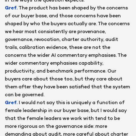
in the ways the question expects.
Gref
.
The product has been shaped by the concerns
of our buyer base, and those concerns have been
shaped by who the buyers actually are. The concerns
we hear most consistently are provenance,
governance, revocation, charter authority, audit
trails, calibration evidence, these are not the
concerns the wider AI commentary emphasises. The
wider commentary emphasises capability,
productivity, and benchmark performance. Our
buyers care about those too, but they care about
them after they have been satisfied that the system
can be governed.
Gref
.
I would not say this is uniquely a function of
female leadership in our buyer base, but I would say
that the female leaders we work with tend to be
more rigorous on the governance side: more
demanding about audit, more careful about charter